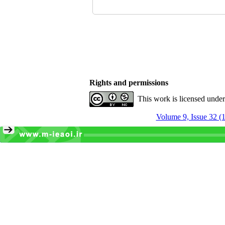
Rights and permissions
This work is licensed unde
Volume 9, Issue 32 (