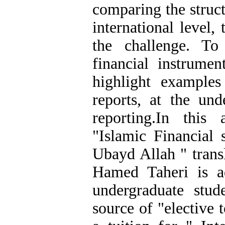
comparing the struc
international level,
the challenge. T
financial instrumen
highlight examples
reports, at the und
reporting.In this
"Islamic Financial
Ubayd Allah " tran
Hamed Taheri is a
undergraduate stud
source of "elective 