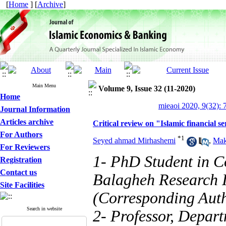
[
Home
] [
Archive
]
Main Menu
Volume 9, Issue 32 (11-2020)
Home
mieaoi 2020, 9(32): 
Journal Information
Articles archive
Critical review on "Islamic financial se
For Authors
*
1
Seyed ahmad Mirhashemi
,
Mak
For Reviewers
1- PhD Student in C
Registration
Contact us
Balagheh Research I
Site Facilities
(Corresponding Aut
Search in website
2- Professor, Depart