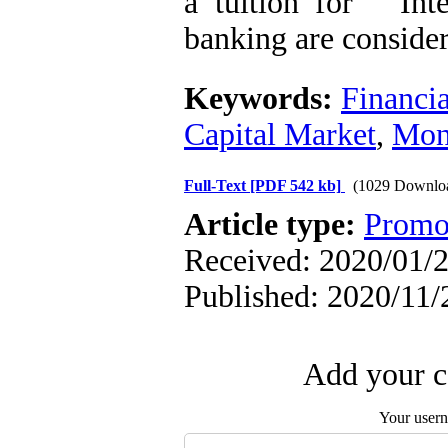
a tuition for " In
banking are conside
Keywords:
Financia
Capital Market
,
Mon
Full-Text
[PDF 542 kb]
(1029 Downlo
Article type:
Promo
Received: 2020/01/2
Published: 2020/11/
Add your c
Your user