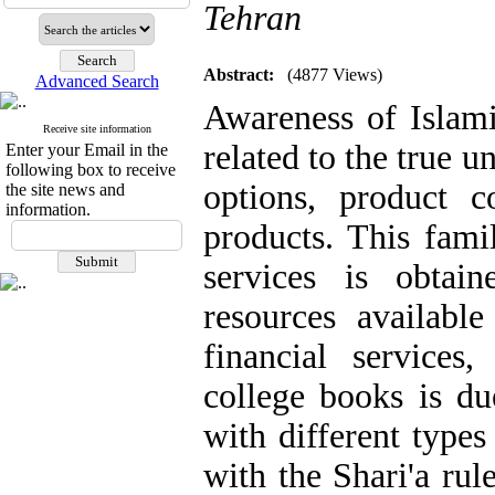
Tehran
Abstract:
(4877 Views)
Advanced Search
Awareness of Islami
Receive site information
related to the true u
Enter your Email in the
following box to receive
options, product 
the site news and
information.
products. This fami
services is obtai
resources available
financial services
college books is du
with different types
with the Shari'a rule