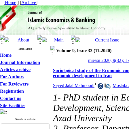
[
Home
] [
Archive
]
Main Menu
Volume 9, Issue 32 (11-2020)
Home
mieaoi 2020, 9(32): 1
Journal Information
Articles archive
Sociological study of the Economic con
economic development in Iran
For Authors
For Reviewers
1
Seyed Jalal Mahmoodi
,
Mostafa 
Registration
1- PhD student in E
Contact us
Development, Scienc
Site Facilities
Azad University
Search in website
2- Professor, Depart