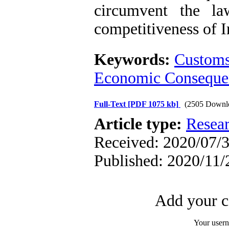
circumvent the la
competitiveness of I
Keywords:
Customs
Economic Conseque
Full-Text
[PDF 1075 kb]
(2505 Downl
Article type:
Resea
Received: 2020/07/3
Published: 2020/11/
Add your c
Your user