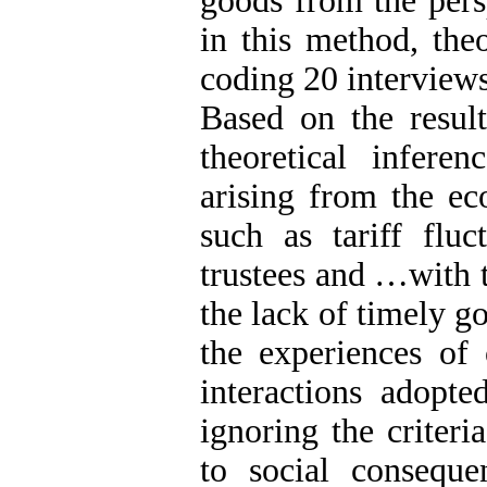
goods from the pers
in this method, the
coding 20 interviews
Based on the result
theoretical inferen
arising from the ec
such as tariff fluc
trustees and …with t
the lack of timely g
the experiences of 
interactions adopte
ignoring the criter
to social conseque