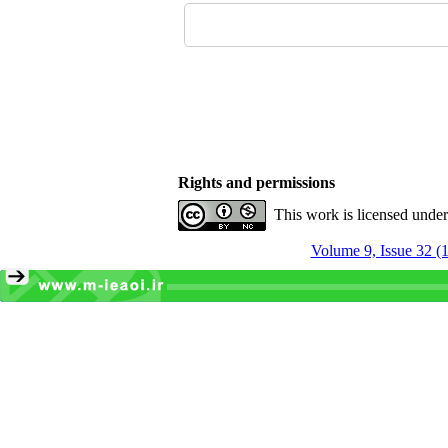
Rights and permissions
This work is licensed unde
Volume 9, Issue 32 (