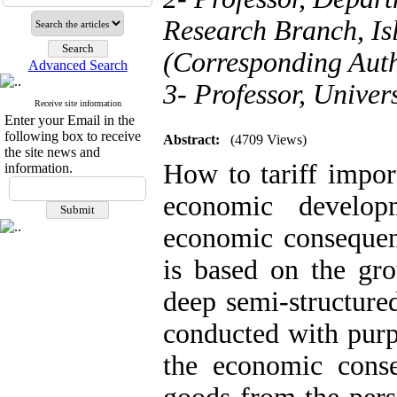
Research Branch, Is
(Corresponding Aut
Advanced Search
3- Professor, Univer
Receive site information
Enter your Email in the
following box to receive
Abstract:
(4709 Views)
the site news and
How to tariff impor
information.
economic develop
economic consequenc
is based on the g
deep semi-structure
conducted with pur
the economic conse