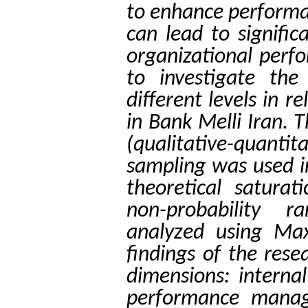
to enhance performa
can lead to signifi
organizational perfo
to investigate the
different levels in
in Bank Melli Iran. 
(qualitative-quanti
sampling was used i
theoretical saturat
non-probability
analyzed using Ma
findings of the rese
dimensions: internal
performance manag