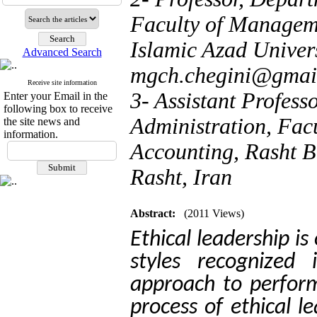
Faculty of Managem
Islamic Azad Univers
Advanced Search
mgch.chegini@gmai
Receive site information
3- Assistant Profess
Enter your Email in the
following box to receive
Administration, Fa
the site news and
information.
Accounting, Rasht B
Rasht, Iran
Abstract:
(2011 Views)
Ethical leadership is
styles recognized 
approach to perfo
process of ethical le