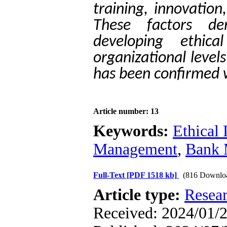
training, innovation
These factors de
developing ethica
organizational level
has been confirmed w
Article number: 13
Keywords:
Ethical
Management
,
Bank M
Full-Text
[PDF 1518 kb]
(816 Downlo
Article type:
Resea
Received: 2024/01/2