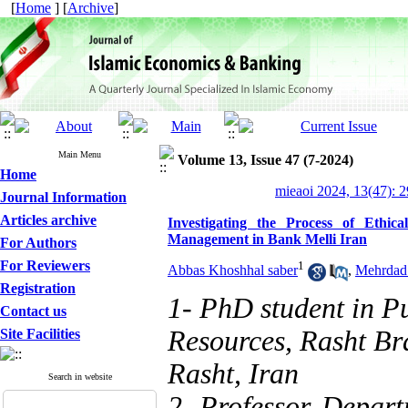
[
Home
] [
Archive
]
Main Menu
Volume 13, Issue 47 (7-2024)
Home
mieaoi 2024, 13(47): 
Journal Information
Articles archive
Investigating the Process of Ethic
Management in Bank Melli Iran
For Authors
For Reviewers
1
Abbas Khoshhal saber
,
Mehrdad
Registration
1- PhD student in P
Contact us
Resources, Rasht Br
Site Facilities
Rasht, Iran
Search in website
2- Professor, Depart