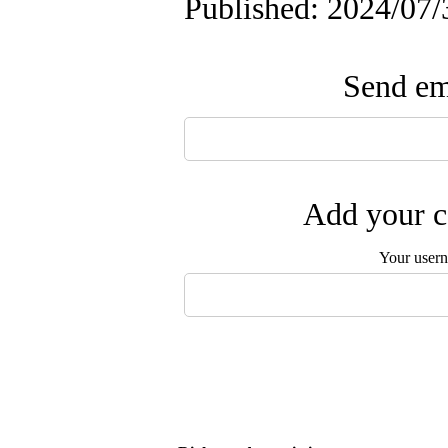
Published: 2024/07/
Send ema
Add your c
Your user