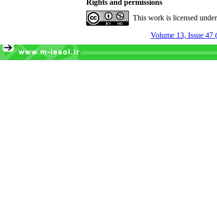
Rights and permissions
This work is licensed unde
Volume 13, Issue 47 