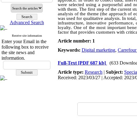
approach. In order to collect data, inter
were selected using a purposeful and n
with them. The first step of the current s
analysis of the theme (the approach of 
was used for qualitative analysis. In tot
Advanced Search
infrastructure, innovative performance,
loyalty. One of the most important benef
factor that provides customers with criti
Receive site information
Article number: 1
Enter your Email in the
following box to receive
Keywords:
Digital marketing
,
Carrefour
the site news and
information.
Full-Text
[PDF 687 kb]
(633 Downloa
Article type:
Research
|
Subject:
Specia
Received: 2023/03/27 | Accepted: 2023/0