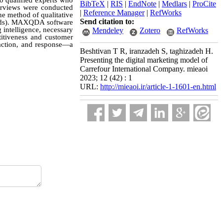
10 qualified experts who
BibTeX
|
RIS
|
EndNote
|
Medlars
|
ProCite
erviews were conducted
|
Reference Manager
|
RefWorks
the method of qualitative
Send citation to:
words). MAXQDA software
 intelligence, necessary
Mendeley
Zotero
RefWorks
titiveness and customer
eraction, and response—a
Beshtivan T R, iranzadeh S, taghizadeh H.
Presenting the digital marketing model of
Carrefour International Company. mieaoi
2023; 12 (42) : 1
URL:
http://mieaoi.ir/article-1-1601-en.html