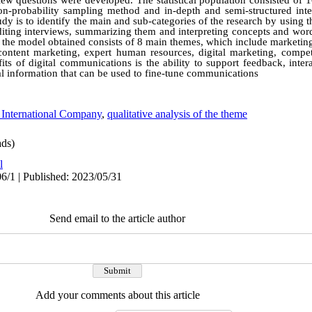
view questions were developed. The statistical population consisted of 
on-probability sampling method and in-depth and semi-structured int
tudy is to identify the main and sub-categories of the research by using 
editing interviews, summarizing them and interpreting concepts and 
al, the model obtained consists of 8 main themes, which include marketing
 content marketing, expert human resources, digital marketing, compe
its of digital communications is the ability to support feedback, int
cal information that can be used to fine-tune communications
 International Company
,
qualitative analysis of the theme
ds)
l
6/1 | Published: 2023/05/31
Send email to the article author
Add your comments about this article