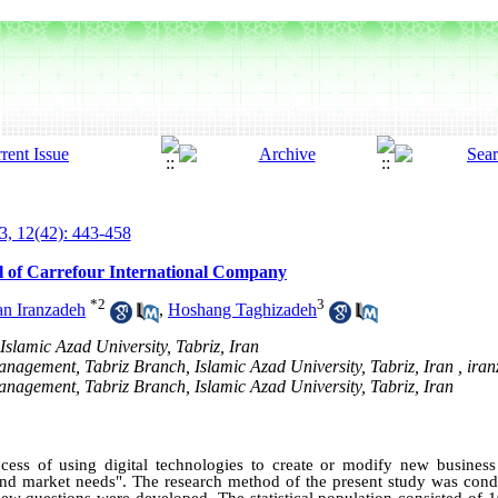
3, 12(42): 443-458
el of Carrefour International Company
*
2
3
an Iranzadeh
,
Hoshang Taghizadeh
Islamic Azad University, Tabriz, Iran
anagement, Tabriz Branch, Islamic Azad University, Tabriz, Iran ,
iran
Management, Tabriz Branch, Islamic Azad University, Tabriz, Iran
rocess of using digital technologies to create or modify new business
nd market needs". The research method of the present study was condu