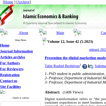
[
Home
] [
Archive
]
Main Menu
Volume 12, Issue 42 (5-2023)
Home
mieaoi 202
Journal Information
Articles archive
Presenting the digital marketing mod
For Authors
1
Tahir Rashid Beshtivan
,
Suleim
For Reviewers
1- PhD student in public administration, 
Registration
2- Professor, Department of Industrial M
Contact us
3- Professor, Department of Industrial 
Site Facilities
Abstract:
(1408 Views)
Search in website
Digital transformation refers to "the p
customer experiences to meet business a