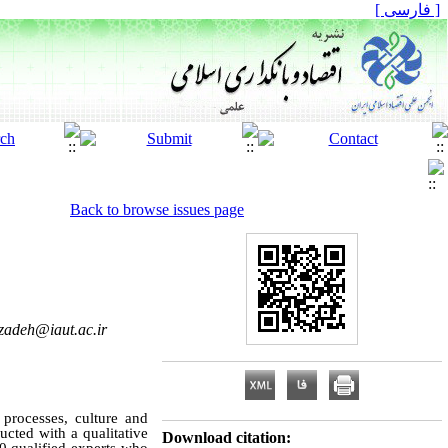
[ فارسی ]
Back to browse issues page
zadeh@iaut.ac.ir
 processes, culture and
cted with a qualitative
Download citation: