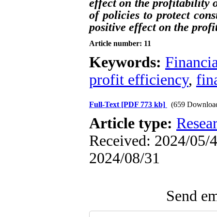
effect on the profitabilit
of policies to protect con
positive effect on the profi
Article number: 11
Keywords:
Financia
profit efficiency
,
fin
Full-Text
[PDF 773 kb]
(659 Downloa
Article type:
Resea
Received: 2024/05/4 
2024/08/31
Send ema