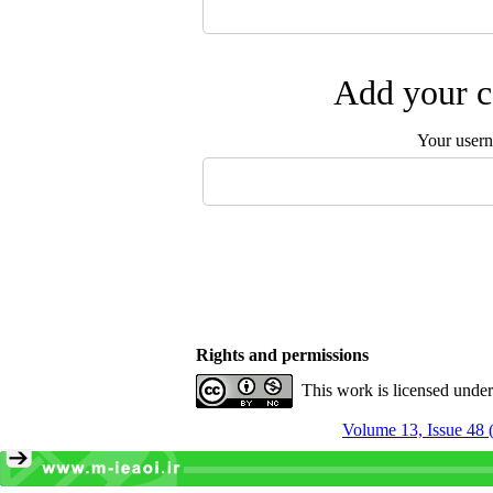
Add your c
Your user
Rights and permissions
This work is licensed unde
Volume 13, Issue 48 