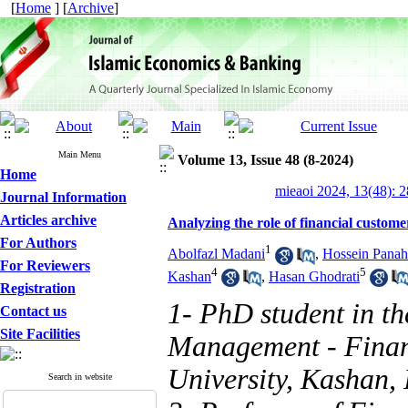
[
Home
] [
Archive
]
Main Menu
Volume 13, Issue 48 (8-2024)
Home
mieaoi 2024, 13(48): 
Journal Information
Articles archive
Analyzing the role of financial customer
For Authors
1
Abolfazl Madani
,
Hossein Panah
For Reviewers
4
5
Kashan
,
Hasan Ghodrati
Registration
1- PhD student in th
Contact us
Site Facilities
Management - Finan
University, Kashan, 
Search in website