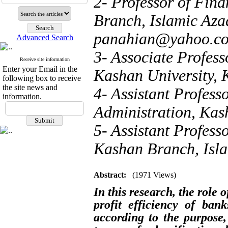
2- Professor of Fin
Branch, Islamic Azad
panahian@yahoo.c
Advanced Search
3- Associate Profes
Receive site information
Enter your Email in the
Kashan University, 
following box to receive
the site news and
4- Assistant Profess
information.
Administration, Kas
5- Assistant Profes
Kashan Branch, Isla
Abstract:
(1971 Views)
In this research, the role 
profit efficiency of ban
according to the purpose,