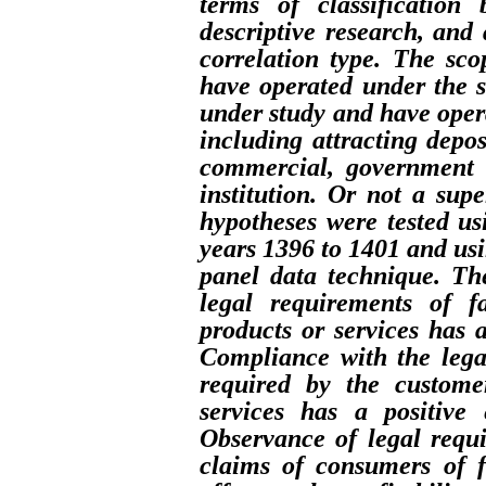
terms of classification
descriptive research, and 
correlation type. The sco
have operated under the s
under study and have opera
including attracting depos
commercial, government o
institution. Or not a sup
hypotheses were tested u
years 1396 to 1401 and usi
panel data technique. Th
legal requirements of f
products or services has a
Compliance with the lega
required by the custome
services has a positive 
Observance of legal requi
claims of consumers of f