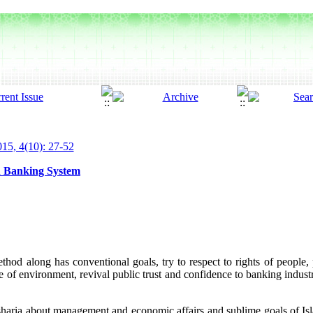
15, 4(10): 27-52
n Banking System
hod along has conventional goals, try to respect to rights of people, p
 of environment, revival public trust and confidence to banking indust
sharia about management and economic affairs and sublime goals of Isla