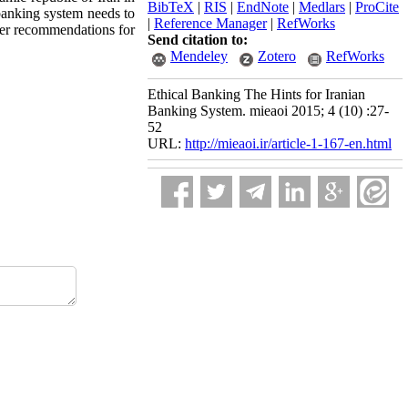
BibTeX
|
RIS
|
EndNote
|
Medlars
|
ProCite
banking system needs to
|
Reference Manager
|
RefWorks
ffer recommendations for
Send citation to:
Mendeley
Zotero
RefWorks
Ethical Banking The Hints for Iranian
Banking System. mieaoi 2015; 4 (10) :27-
52
URL:
http://mieaoi.ir/article-1-167-en.html