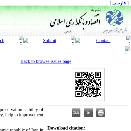
[ فارسی ]
Back to browse issues page
reservation stability of
ry, help to improvement
Download citation:
mic republic of Iran in