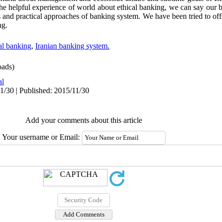
the helpful experience of world about ethical banking, we can say our 
s and practical approaches of banking system. We have been tried to o
ng.
al banking
,
Iranian banking system.
ads)
al
1/30 | Published: 2015/11/30
Add your comments about this article
Your username or Email: