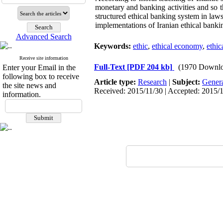
monetary and banking activities and so 
structured ethical banking system in law
implementations of Iranian ethical banki
Advanced Search
Keywords:
ethic
,
ethical economy
,
ethic
Receive site information
Full-Text
[PDF 204 kb]
(1970 Downlo
Enter your Email in the
following box to receive
Article type:
Research
|
Subject:
Gener
the site news and
Received: 2015/11/30 | Accepted: 2015/1
information.