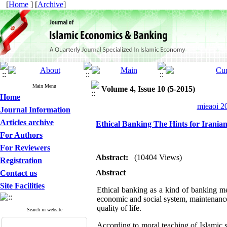
[
Home
] [
Archive
]
Main Menu
Volume 4, Issue 10 (5-2015)
Home
mieaoi 20
Journal Information
Articles archive
Ethical Banking The Hints for Irania
For Authors
For Reviewers
Abstract:
(10404 Views)
Registration
Abstract
Contact us
Site Facilities
Ethical banking as a kind of banking met
economic and social system, maintenance
quality of life.
Search in website
According to moral teaching of Islamic 