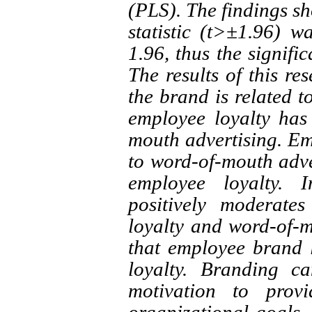
(PLS). The findings sho
statistic (t>±1.96) w
1.96, thus the signifi
The results of this re
the brand is related t
employee loyalty has 
mouth advertising. Emp
to word-of-mouth adver
employee loyalty. 
positively moderate
loyalty and word-of-m
that employee brand l
loyalty. Branding c
motivation to prov