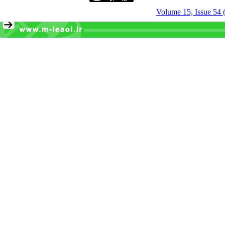
Volume 15, Issue 54 