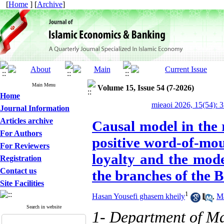
[
Home
] [
Archive
]
Main Menu
Volume 15, Issue 54 (7-2026)
Home
mieaoi 2026, 15(54): 
Journal Information
Articles archive
Causal model in the 
For Authors
positive word-of-mou
For Reviewers
loyalty and the mod
Registration
Contact us
the branches of the 
Site Facilities
1
Hasan Yousefi ghasem kheily
,
M
Search in website
1- Department of M