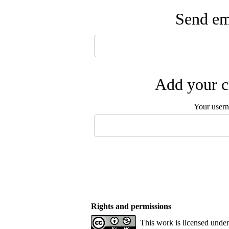
Send ema
Add your c
Your user
Rights and permissions
This work is licensed unde