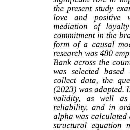
the present study ex
love and positive w
mediation of loyalt
commitment in the bra
form of a causal mode
research was 480 empl
Bank across the count
was selected based 
collect data, the q
(2023) was adapted. In
validity, as well a
reliability, and in or
alpha was calculated 
structural equation 