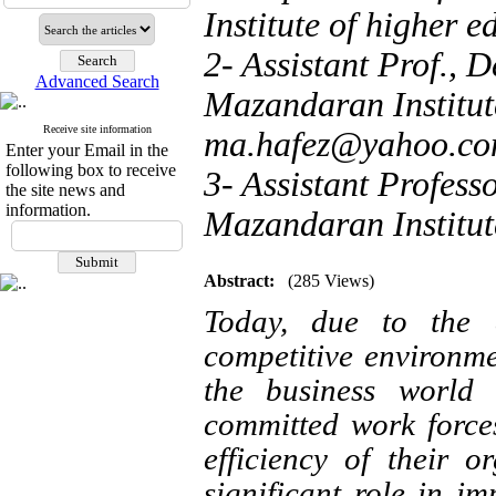
Institute of higher e
2- Assistant Prof., 
Advanced Search
Mazandaran Institute
Receive site information
ma.hafez@yahoo.c
Enter your Email in the
following box to receive
3- Assistant Profess
the site news and
information.
Mazandaran Institute
Abstract:
(285 Views)
Today, due to the e
competitive environme
the business world
committed work force
efficiency of their 
significant role in im