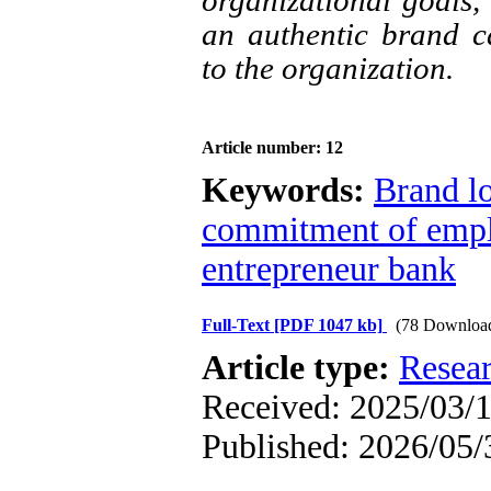
organizational goals, 
an authentic brand c
to the organization.
Article number: 12
Keywords:
Brand l
commitment of emp
entrepreneur bank
Full-Text
[PDF 1047 kb]
(78 Downloa
Article type:
Resea
Received: 2025/03/1
Published: 2026/05/