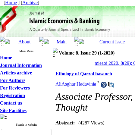
[
Home
] [
Archive
]
Main Menu
Volume 8, Issue 29 (1-2020)
Home
mieaoi 2020, 8(29): 
Journal Information
Articles archive
Ethology of Qarzol hasaneh
For Authors
*
AliAsghar Hadavinia
For Reviewers
Associate Professor, 
Registration
Contact us
Thought
Site Facilities
Abstract:
(4287 Views)
Search in website