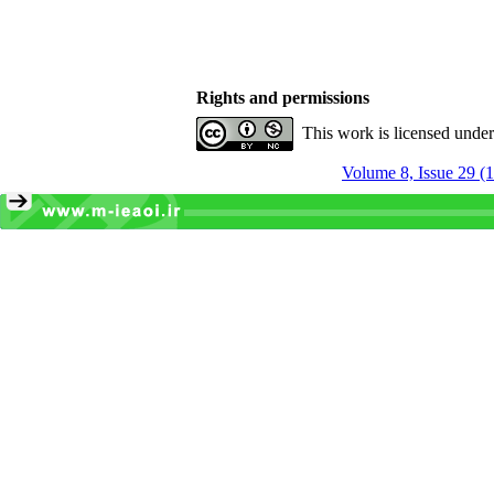
Rights and permissions
This work is licensed unde
Volume 8, Issue 29 (