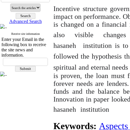
Incentive structure govern
impact on performance. Obv
Advanced Search
is changed on a financial in
also visible changes
Receive site information
Enter your Email in the
hasaneh
institution is 
following box to receive
the site news and
information.
followed the hypothesis t
spiritual and eternal needs 
is proven, the loan must f
forever
needs are lenders.
funds and the balance be
Innovation in paper looked
hasaneh
institution
Keywords:
Aspects