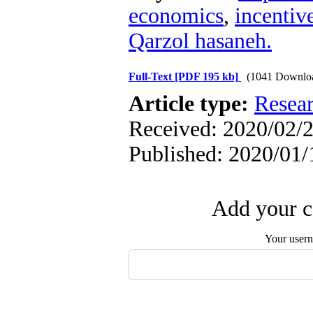
economics
,
incentiv
Qarzol hasaneh.
Full-Text
[PDF 195 kb]
(1041 Downlo
Article type:
Resea
Received: 2020/02/2
Published: 2020/01/
Add your c
Your user