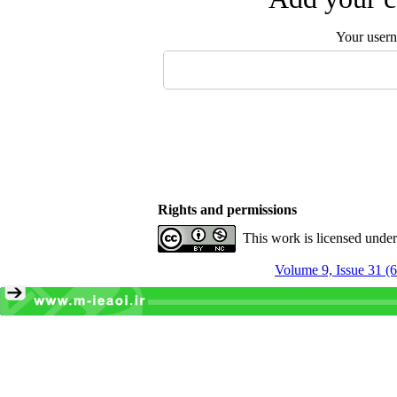
Your user
Rights and permissions
This work is licensed unde
Volume 9, Issue 31 (