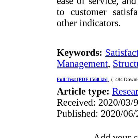
ease of service, and
to customer satisf
other indicators.
Keywords:
Satisfac
Management
,
Struct
Full-Text
[PDF 1560 kb]
(1484 Downl
Article type:
Resea
Received: 2020/03/9
Published: 2020/06/
Add your c