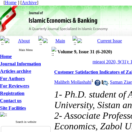
[
Home
] [
Archive
]
Main Menu
Volume 9, Issue 31 (6-2020)
Home
mieaoi 2020, 9(31): 
Journal Information
Articles archive
Customer Satisfaction Indicators of Z
For Authors
1
Maliheh Mollashahi
,
Saman Ziae
For Reviewers
1- Ph.D. student of
Registration
Contact us
University, Sistan a
Site Facilities
2- Associate Profess
Search in website
Economics, Zabol Un