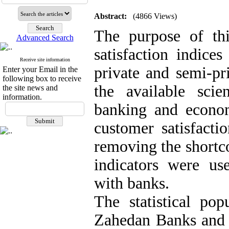
Abstract:
(4866 Views)
The purpose of thi
Advanced Search
satisfaction indice
Receive site information
private and semi-pri
Enter your Email in the
following box to receive
the available scie
the site news and
information.
banking and econom
customer satisfacti
removing the shortco
indicators were use
with banks.
The statistical pop
Zahedan Banks and 