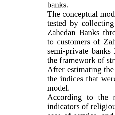
banks.
The conceptual mode
tested by collectin
Zahedan Banks throu
to customers of Zah
semi-private banks
the framework of str
After estimating th
the indices that we
model.
According to the re
indicators of religio