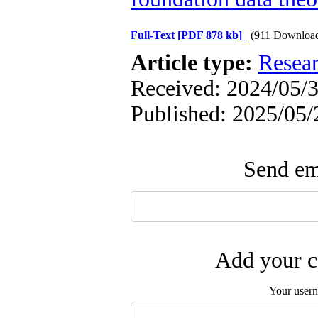
Full-Text
[PDF 878 kb]
(911 Downloa
Article type:
Resea
Received: 2024/05/3
Published: 2025/05/
Send ema
Add your c
Your user