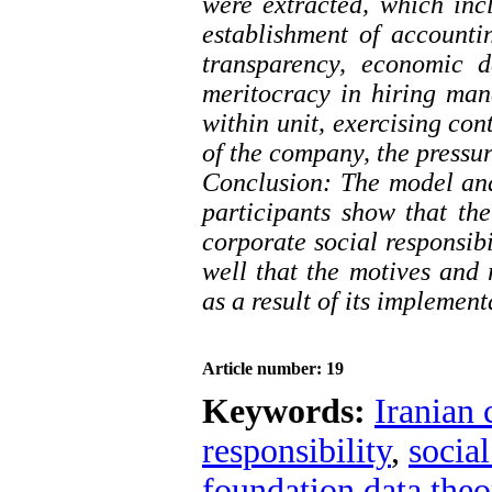
were extracted, which inc
establishment of accounti
transparency, economic d
meritocracy in hiring ma
within unit, exercising con
of the company, the pressu
Conclusion: The model and
participants show that the
corporate social responsib
well that the motives and r
as a result of its implement
Article number: 19
Keywords:
Iranian 
responsibility
,
social
foundation data theo