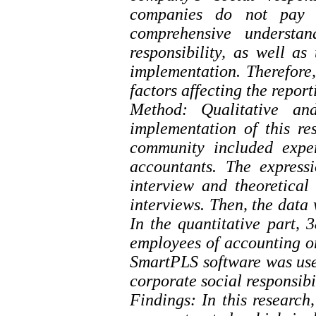
companies do not pay a
comprehensive understan
responsibility, as well a
implementation. Therefore, 
factors affecting the report
Method: Qualitative an
implementation of this res
community included expert
accountants. The express
interview and theoretical
interviews. Then, the data
In the quantitative part, 
employees of accounting o
SmartPLS software was used
corporate social responsibi
Findings: In this researc