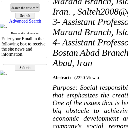
Marand Branch, Isla
Iran. ,
Salteh2008@
3- Assistant Profess
Advanced Search
Marand Branch, Isla
Receive site information
Enter your Email in the
4- Assistant Profess
following box to receive
the site news and
Bostan Abad Branch,
information.
Abad, Iran
Abstract:
(2250 Views)
Purpose: Social responsib
that emphasizes the creat
One of the issues that is 
big obstacle to achievin
economic development an
company's social respon