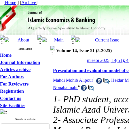
[
Home
] [
Archive
]
Main Menu
Volume 14, Issue 51 (5-2025)
Home
mieaoi 2025, 14(51): 
Journal Information
Articles archive
Presentation and evaluation model of co
For Authors
1
Mahdi Mohib Alipour
,
Heidar M
For Reviewers
4
Nonahal nahr
Registration
1- PhD student, acc
Contact us
Site Facilities
Islamic Azad Univer
2- Associate Profess
Search in website