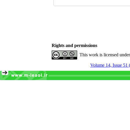
Rights and permissions
This work is licensed unde
Volume 14, Issue 51 