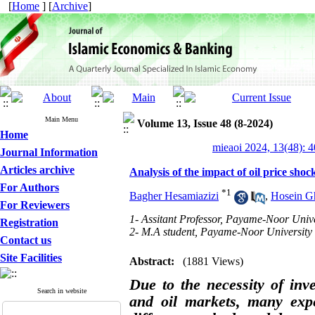
[
Home
] [
Archive
]
Main Menu
Volume 13, Issue 48 (8-2024)
Home
mieaoi 2024, 13(48): 
Journal Information
Articles archive
Analysis of the impact of oil price shoc
For Authors
*
1
Bagher Hesamiazizi
,
Hosein G
For Reviewers
1- Assitant Professor, Payame-Noor Unive
Registration
2- M.A student, Payame-Noor University
Contact us
Site Facilities
Abstract:
(1881 Views)
Due to the necessity of inve
Search in website
and oil markets, many expe