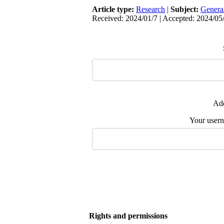
Article type:
Research
|
Subject:
Genera
Received: 2024/01/7 | Accepted: 2024/05/
Add
Your user
Rights and permissions