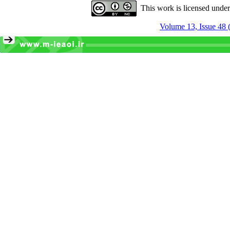
This work is licensed unde
Volume 13, Issue 48 