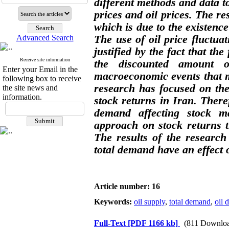
different methods and data to
prices and oil prices. The res
which is due to the existence
Advanced Search
The use of oil price fluctuat
justified by the fact that th
Receive site information
the discounted amount o
Enter your Email in the
macroeconomic events that ma
following box to receive
research has focused on the
the site news and
information.
stock returns in Iran. Theref
demand affecting stock mar
approach on stock returns t
The results of the researc
total demand have an effect o
Article number: 16
Keywords:
oil supply
,
total demand
,
oil 
Full-Text
[PDF 1166 kb]
(811 Downloa