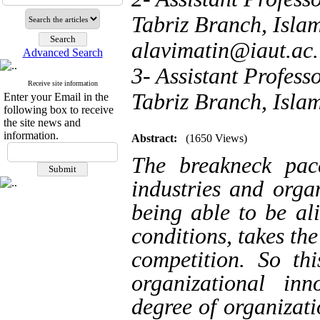
Tabriz Branch, Islam
alavimatin@iaut.ac.
Advanced Search
3- Assistant Profes
Receive site information
Tabriz Branch, Islam
Enter your Email in the
following box to receive
the site news and
information.
Abstract:
(1650 Views)
The breakneck pac
industries and orga
being able to be al
conditions, takes th
competition. So th
organizational in
degree of organizati