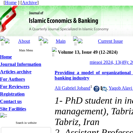
[
Home
] [
Archive
]
Main Menu
Volume 13, Issue 49 (12-2024)
Home
mieaoi 2024, 13(49): 
Journal Information
Articles archive
Providing a model of organizational 
banking industry
For Authors
For Reviewers
1
Ali Gabriel Joband
,
Yaqob Alavi
Registration
1- PhD student in i
Contact us
management), Tabriz
Site Facilities
Tabriz, Iran
Search in website
2- Assistant Profes