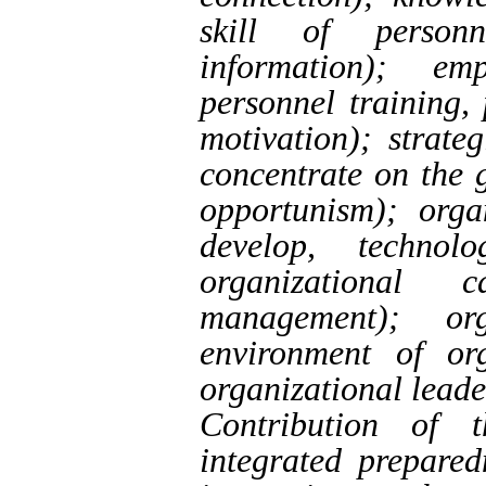
skill of person
information); em
personnel training,
motivation); strate
concentrate on the 
opportunism); orga
develop, technol
organizational
management); org
environment of org
organizational leade
Contribution of 
integrated prepared