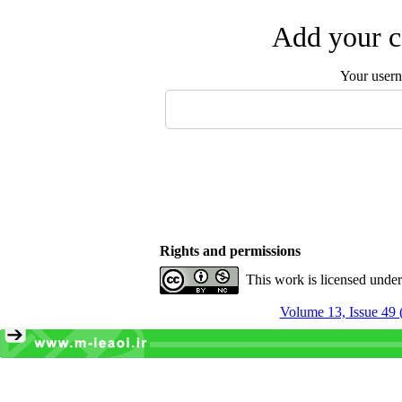
Add your c
Your user
Rights and permissions
This work is licensed unde
Volume 13, Issue 49 