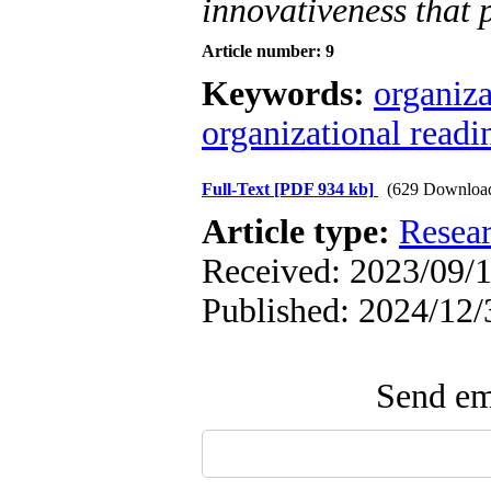
innovativeness that 
Article number: 9
Keywords:
organiza
organizational readi
Full-Text
[PDF 934 kb]
(629 Downloa
Article type:
Resea
Received: 2023/09/1
Published: 2024/12/
Send ema