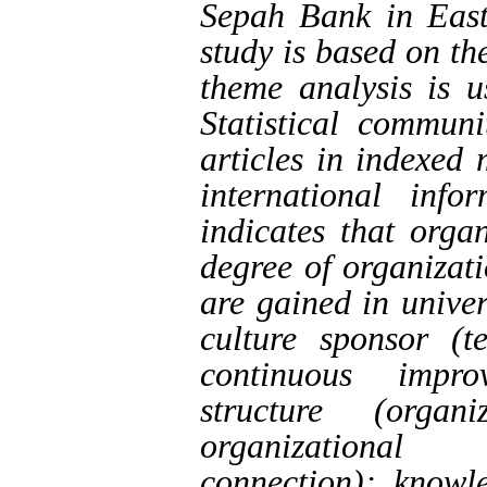
Sepah Bank in East
study is based on th
theme analysis is u
Statistical communi
articles in indexed
international info
indicates that orga
degree of organizati
are gained in unive
culture sponsor (t
continuous impro
structure (organ
organizational c
connection); know